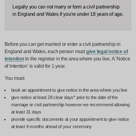
Legally you can not marry or form a civil partnership
in England and Wales if you're under 18 years of age.
Before you can get married or enter a civil partnership in
England and Wales, each person must
give legal notice of
intention
to the registrar in the area where you live. A 'Notice
of Intention' is valid for 1 year.
You must:
book an appointment to give notice in the area where you live
give notice at least 28 clear days* prior to the date of the
marriage or civil partnership however we recommend allowing
at least 31 days
provide specific documents at your appointment to give notice
at least 4 months ahead of your ceremony