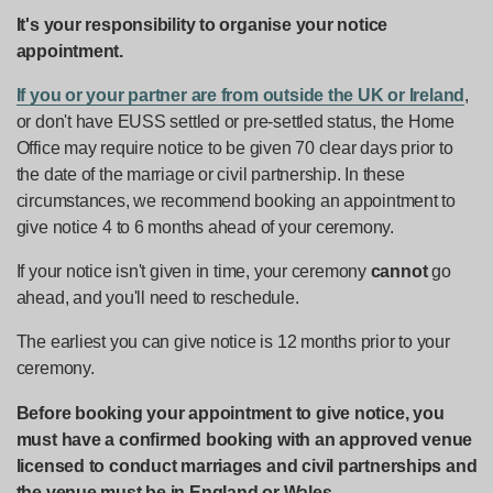
It's your responsibility to organise your notice
appointment.
If you or your partner are from outside the UK or Ireland
,
or don't have EUSS settled or pre-settled status, the Home
Office may require notice to be given 70 clear days prior to
the date of the marriage or civil partnership. In these
circumstances, we recommend booking an appointment to
give notice 4 to 6 months ahead of your ceremony.
If your notice isn't given in time, your ceremony
cannot
go
ahead, and you'll need to reschedule.
The earliest you can give notice is 12 months prior to your
ceremony.
Before booking your appointment to give notice, you
must have a confirmed booking with an approved venue
licensed to conduct marriages and civil partnerships and
the venue must be in England or Wales
.