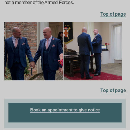
not a member of the Armed Forces.
Top of page
Top of page
Book an appointment to give notice