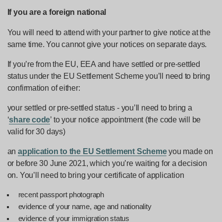
If you are a foreign national
You will need to attend with your partner to give notice at the
same time. You cannot give your notices on separate days.
If you’re from the EU, EEA and have settled or pre-settled
status under the EU Settlement Scheme you’ll need to bring
confirmation of either:
your settled or pre-settled status - you’ll need to bring a
‘
share code
’ to your notice appointment (the code will be
valid for 30 days)
an
application to the EU Settlement Scheme
you made on
or before 30 June 2021, which you’re waiting for a decision
on. You’ll need to bring your certificate of application
recent passport photograph
evidence of your name, age and nationality
evidence of your immigration status