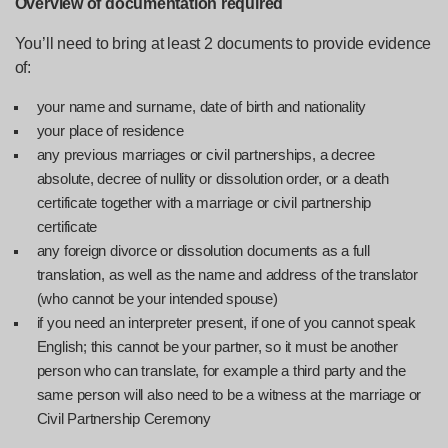
Overview of documentation required
You’ll need to bring at least 2 documents to provide evidence
of:
your name and surname, date of birth and nationality
your place of residence
any previous marriages or civil partnerships, a decree
absolute, decree of nullity or dissolution order, or a death
certificate together with a marriage or civil partnership
certificate
any foreign divorce or dissolution documents as a full
translation, as well as the name and address of the translator
(who cannot be your intended spouse)
if you need an interpreter present, if one of you cannot speak
English; this cannot be your partner, so it must be another
person who can translate, for example a third party and the
same person will also need to be a witness at the marriage or
Civil Partnership Ceremony