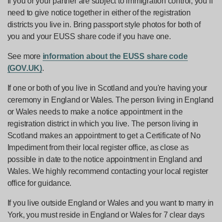
If you or your partner are subject to immigration control, you’ll
need to give notice together in either of the registration
districts you live in. Bring passport style photos for both of
you and your EUSS share code if you have one.
See more
information about the EUSS share code
(GOV.UK)
.
If one or both of you live in Scotland and you're having your
ceremony in England or Wales. The person living in England
or Wales needs to make a notice appointment in the
registration district in which you live. The person living in
Scotland makes an appointment to get a Certificate of No
Impediment from their local register office, as close as
possible in date to the notice appointment in England and
Wales. We highly recommend contacting your local register
office for guidance.
If you live outside England or Wales and you want to marry in
York, you must reside in England or Wales for 7 clear days