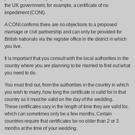
the UK government, for example, a certificate of no
impediment (CONI).
A CONI confirms there are no objections to a proposed
marriage or civil partnership and can only be provided for
British nationals via the register office in the district in which
you live.
It is important that you consult with the local authorities in the
country where you are planning to be married to find out what
you need to do.
You must find out, from the authorities in the country in which
you wish to marry, how long the certificate is valid for in that
country as it must be valid on the day of the wedding.
These certificates vary in the length of time they are valid for,
which can sometimes only be a few months. Certain
countries require that certificates be no older than 2 or 3
months at the time of your wedding.