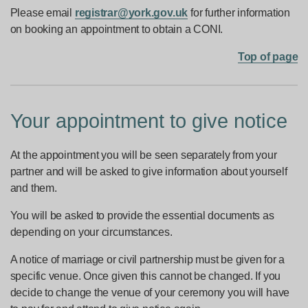
Please email
registrar@york.gov.uk
for further information
on booking an appointment to obtain a CONI.
Top of page
Your appointment to give notice
At the appointment you will be seen separately from your
partner and will be asked to give information about yourself
and them.
You will be asked to provide the essential documents as
depending on your circumstances.
A notice of marriage or civil partnership must be given for a
specific venue. Once given this cannot be changed. If you
decide to change the venue of your ceremony you will have