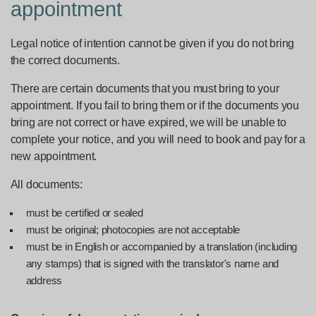
appointment
Legal notice of intention cannot be given if you do not bring
the correct documents.
There are certain documents that you must bring to your
appointment. If you fail to bring them or if the documents you
bring are not correct or have expired, we will be unable to
complete your notice, and you will need to book and pay for a
new appointment.
All documents:
must be certified or sealed
must be original; photocopies are not acceptable
must be in English or accompanied by a translation (including
any stamps) that is signed with the translator's name and
address