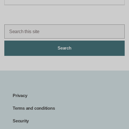
Privacy
Terms and conditions
Security