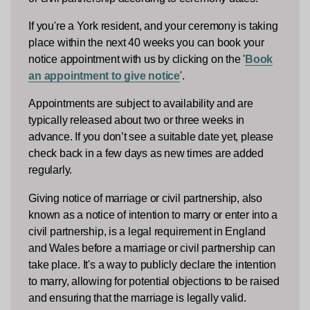
If you're a York resident, and your ceremony is taking
place within the next 40 weeks you can book your
notice appointment with us by clicking on the '
Book
an appointment to give notice
'.
Appointments are subject to availability and are
typically released about two or three weeks in
advance. If you don’t see a suitable date yet, please
check back in a few days as new times are added
regularly.
Giving notice of marriage or civil partnership, also
known as a notice of intention to marry or enter into a
civil partnership, is a legal requirement in England
and Wales before a marriage or civil partnership can
take place. It's a way to publicly declare the intention
to marry, allowing for potential objections to be raised
and ensuring that the marriage is legally valid.