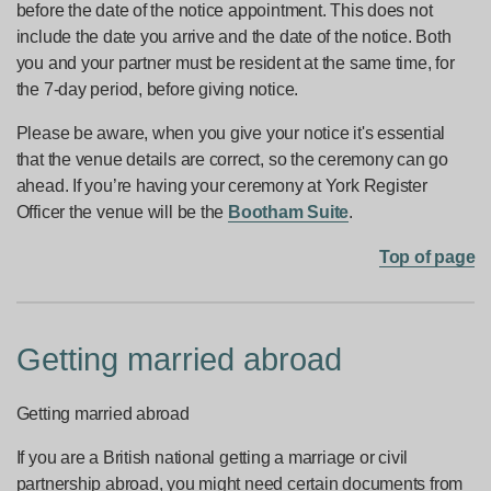
before the date of the notice appointment. This does not
include the date you arrive and the date of the notice. Both
you and your partner must be resident at the same time, for
the 7-day period, before giving notice.
Please be aware, when you give your notice it's essential
that the venue details are correct, so the ceremony can go
ahead. If you’re having your ceremony at York Register
Officer the venue will be the
Bootham Suite
.
Top of page
Getting married abroad
Getting married abroad
If you are a British national getting a marriage or civil
partnership abroad, you might need certain documents from