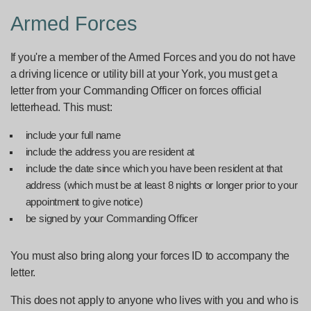
Armed Forces
If you're a member of the Armed Forces and you do not have
a driving licence or utility bill at your York, you must get a
letter from your Commanding Officer on forces official
letterhead. This must:
include your full name
include the address you are resident at
include the date since which you have been resident at that
address (which must be at least 8 nights or longer prior to your
appointment to give notice)
be signed by your Commanding Officer
You must also bring along your forces ID to accompany the
letter.
This does not apply to anyone who lives with you and who is