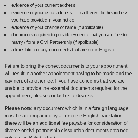
evidence of your current address
evidence of your usual address if it is different to the address
you have provided in your notice
evidence of your change of name (if applicable)
documents required to provide evidence that you are free to
marry / form a Civil Partnership (if applicable)
a translation of any documents that are not in English
Failure to bring the correct documents to your appointment
will result in another appointment having to be made and the
payment of another fee. If you have concerns that you are
unable to provide the essential documents required for the
appointment, please contact us to discuss.
Please note:
any document which is in a foreign language
must be accompanied by a complete English translation
(there will be an additional fee payable for consideration of
divorce or civil partnership dissolution documents obtained
outside the British Isles).