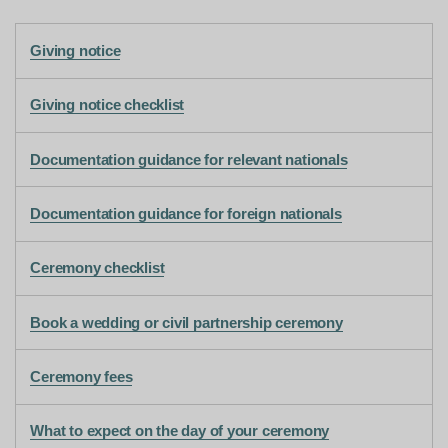
Giving notice
Giving notice checklist
Documentation guidance for relevant nationals
Documentation guidance for foreign nationals
Ceremony checklist
Book a wedding or civil partnership ceremony
Ceremony fees
What to expect on the day of your ceremony