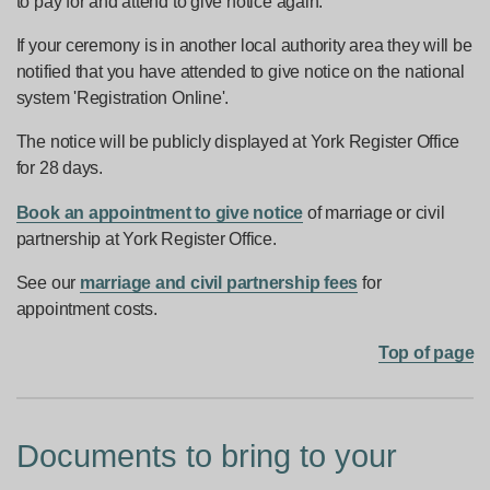
to pay for and attend to give notice again.
If your ceremony is in another local authority area they will be
notified that you have attended to give notice on the national
system 'Registration Online'.
The notice will be publicly displayed at York Register Office
for 28 days.
Book an appointment to give notice
of marriage or civil
partnership at York Register Office.
See our
marriage and civil partnership fees
for
appointment costs.
Top of page
Documents to bring to your