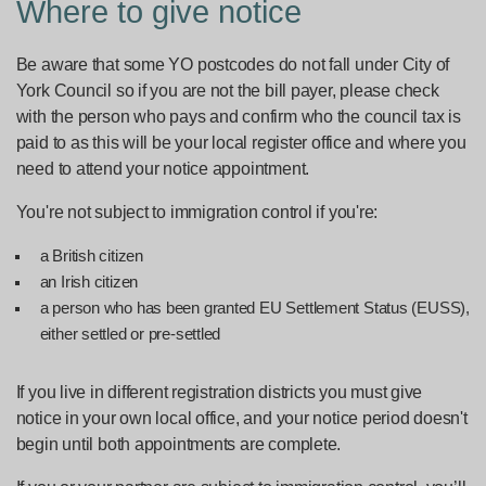
Where to give notice
Be aware that some YO postcodes do not fall under City of
York Council so if you are not the bill payer, please check
with the person who pays and confirm who the council tax is
paid to as this will be your local register office and where you
need to attend your notice appointment.
You're not subject to immigration control if you're:
a British citizen
an Irish citizen
a person who has been granted EU Settlement Status (EUSS),
either settled or pre-settled
If you live in different registration districts you must give
notice in your own local office, and your notice period doesn't
begin until both appointments are complete.