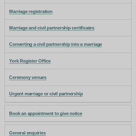
Marriage registration
Marriage and civil partnership certificates
Converting a civil partnership into a marriage
York Register Office
Ceremony venues
Urgent marriage or civil partnership
Book an appointment to give notice
General enquiries