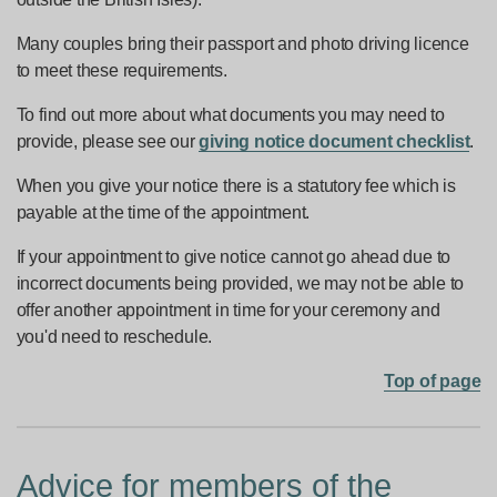
Many couples bring their passport and photo driving licence
to meet these requirements.
To find out more about what documents you may need to
provide, please see our
giving notice document checklist
.
When you give your notice there is a statutory fee which is
payable at the time of the appointment.
If your appointment to give notice cannot go ahead due to
incorrect documents being provided, we may not be able to
offer another appointment in time for your ceremony and
you'd need to reschedule.
Top of page
Advice for members of the