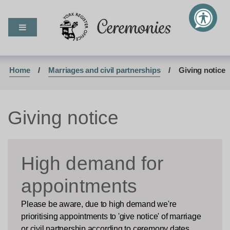
M
S
S
e
k
k
Ceremonies
n
i
i
u
p
p
t
t
o
o
Home
Marriages and civil partnerships
Giving notice
c
n
o
a
n
v
Giving notice
t
i
e
g
n
a
t
t
High demand for
i
o
appointments
n
Please be aware, due to high demand we're
prioritising appointments to 'give notice' of marriage
or civil partnership according to ceremony dates.