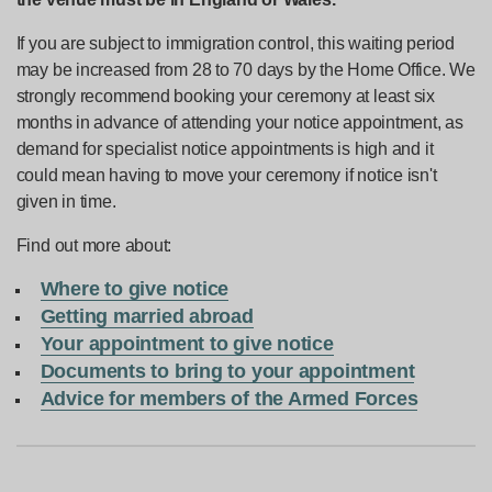
If you are subject to immigration control, this waiting period
may be increased from 28 to 70 days by the Home Office. We
strongly recommend booking your ceremony at least six
months in advance of attending your notice appointment, as
demand for specialist notice appointments is high and it
could mean having to move your ceremony if notice isn't
given in time.
Find out more about:
Where to give notice
Getting married abroad
Your appointment to give notice
Documents to bring to your appointment
Advice for members of the Armed Forces