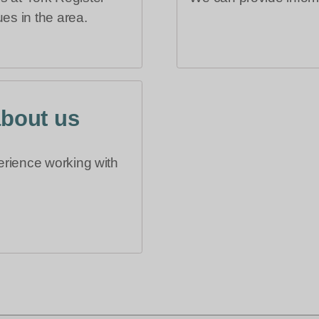
es in the area.
about us
erience working with