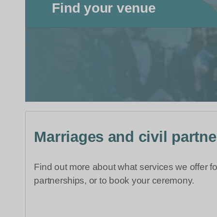
Find your venue
Marriages and civil partn
Find out more about what services we offer fo
partnerships, or to book your ceremony.