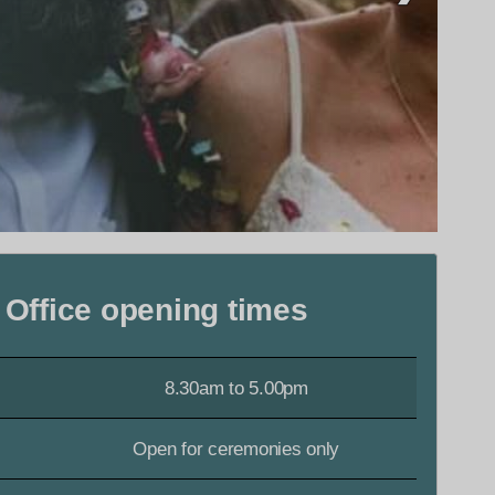
 Office opening times
8.30am to 5.00pm
Open for ceremonies only