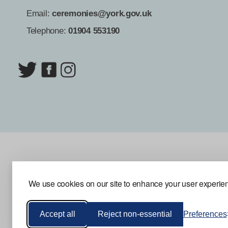
Email:
ceremonies@york.gov.uk
Telephone:
01904 553190
We use cookies on our site to enhance your user experienc
Accept all
Reject non-essential
Preferences