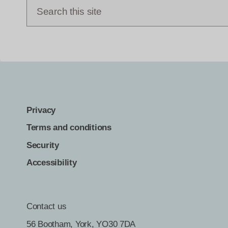
Privacy
Terms and conditions
Security
Accessibility
Contact us
56 Bootham, York, YO30 7DA