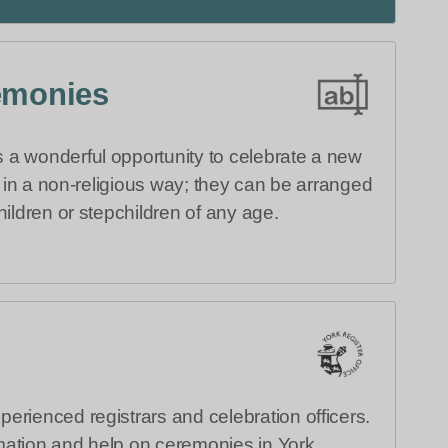
emonies
a wonderful opportunity to celebrate a new
ly in a non-religious way; they can be arranged
hildren or stepchildren of any age.
erienced registrars and celebration officers.
ation and help on ceremonies in York.