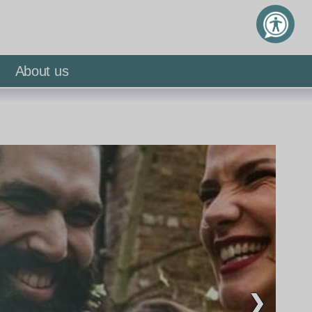
About us
❯