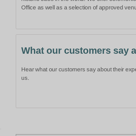
Office as well as a selection of approved venu
What our customers say 
Hear what our customers say about their exp
us.