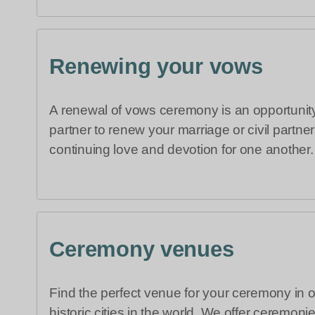
Renewing your vows
A renewal of vows ceremony is an opportunity
partner to renew your marriage or civil partne
continuing love and devotion for one another.
Ceremony venues
Find the perfect venue for your ceremony in 
historic cities in the world. We offer ceremoni