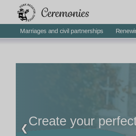
Ceremonies
Marriages and civil partnerships
Renewi
Create your perfec
❮