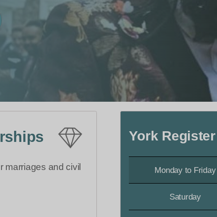
York Register
erships
r marriages and civil
Monday to Friday
Saturday