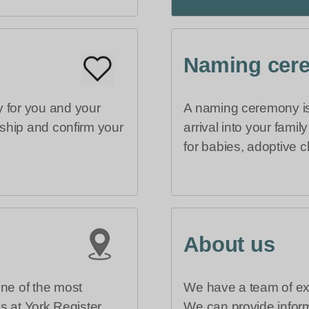
Naming cer
 for you and your
A naming ceremony is 
rship and confirm your
arrival into your fami
for babies, adoptive c
About us
one of the most
We have a team of exp
es at York Register
We can provide inform