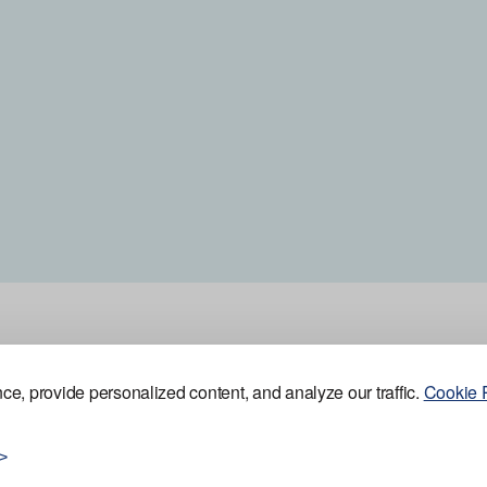
e, provide personalized content, and analyze our traffic.
Cookie P