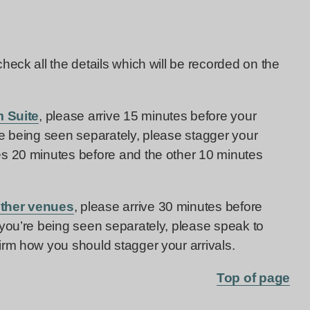
eck all the details which will be recorded on the
 Suite
, please arrive 15 minutes before your
re being seen separately, please stagger your
es 20 minutes before and the other 10 minutes
other venues
, please arrive 30 minutes before
 you’re being seen separately, please speak to
irm how you should stagger your arrivals.
Top of page