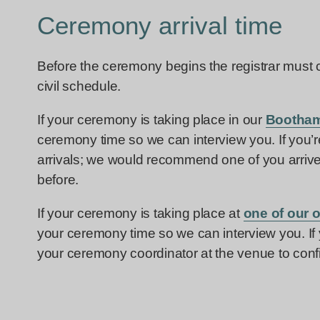
Ceremony arrival time
Before the ceremony begins the registrar must ch
civil schedule.
If your ceremony is taking place in our
Bootham
ceremony time so we can interview you. If you’
arrivals; we would recommend one of you arriv
before.
If your ceremony is taking place at
one of our 
your ceremony time so we can interview you. If
your ceremony coordinator at the venue to conf