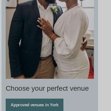
Choose your perfect venue
Approved venues in York