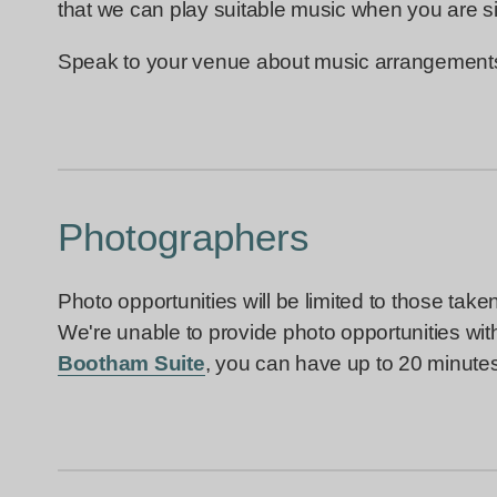
that we can play suitable music when you are s
Speak to your venue about music arrangements i
Photographers
Photo opportunities will be limited to those tak
We're unable to provide photo opportunities with 
Bootham Suite
, you can have up to 20 minutes