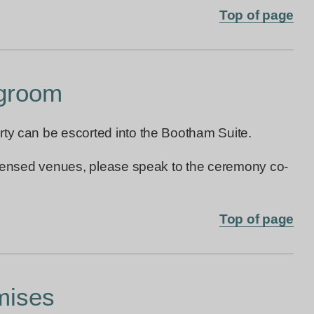
Top of page
 groom
rty can be escorted into the Bootham Suite.
licensed venues, please speak to the ceremony co-
Top of page
mises