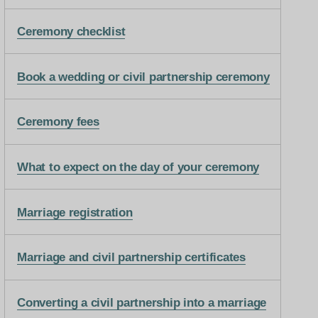
Ceremony checklist
Book a wedding or civil partnership ceremony
Ceremony fees
What to expect on the day of your ceremony
Marriage registration
Marriage and civil partnership certificates
Converting a civil partnership into a marriage