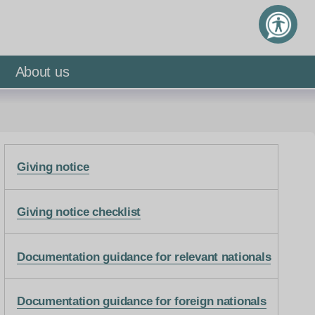
About us
Giving notice
Giving notice checklist
Documentation guidance for relevant nationals
Documentation guidance for foreign nationals