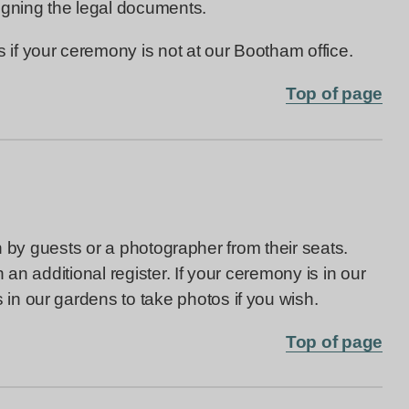
igning the legal documents.
f your ceremony is not at our Bootham office.
Top of page
en by guests or a photographer from their seats.
an additional register. If your ceremony is in our
 in our gardens to take photos if you wish.
Top of page