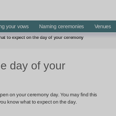
S
S
k
k
i
i
p
p
ng your vows
Naming ceremonies
Venues
t
t
at to expect on the day of your ceremony
o
o
c
n
o
a
n
v
e day of your
t
i
e
g
n
a
t
t
appen on your ceremony day. You may find this
i
 you know what to expect on the day.
o
n