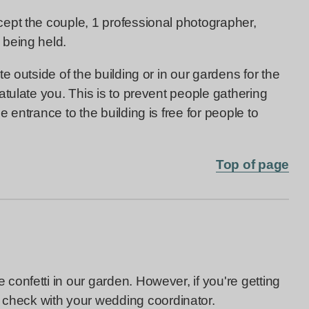
ept the couple, 1 professional photographer,
 being held.
e outside of the building or in our gardens for the
tulate you. This is to prevent people gathering
 entrance to the building is free for people to
Top of page
onfetti in our garden. However, if you're getting
 check with your wedding coordinator.