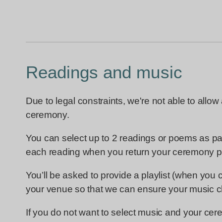
Readings and music
Due to legal constraints, we're not able to allow
ceremony.
You can select up to 2 readings or poems as pa
each reading when you return your ceremony p
You’ll be asked to provide a playlist (when you
your venue so that we can ensure your music ch
If you do not want to select music and your cer