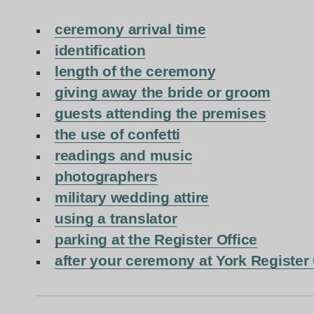
ceremony arrival time
identification
length of the ceremony
giving away the bride or groom
guests attending the premises
the use of confetti
readings and music
photographers
military wedding attire
using a translator
parking at the Register Office
after your ceremony at York Register 