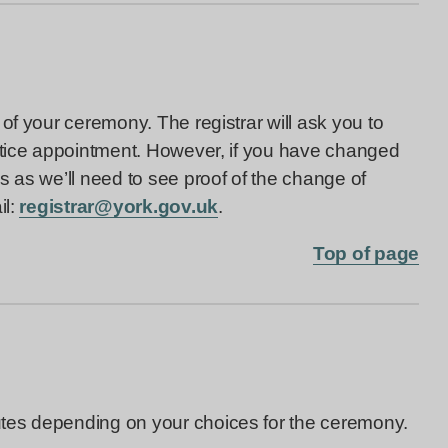
of your ceremony. The registrar will ask you to
notice appointment. However, if you have changed
s as we’ll need to see proof of the change of
il:
registrar@york.gov.uk
.
Top of page
tes depending on your choices for the ceremony.