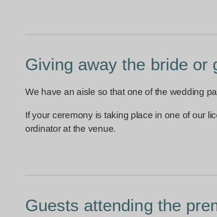
Giving away the bride or
We have an aisle so that one of the wedding pa
If your ceremony is taking place in one of our 
ordinator at the venue.
Guests attending the pre