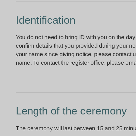
Identification
You do not need to bring ID with you on the day 
confirm details that you provided during your 
your name since giving notice, please contact u
name. To contact the register office, please ema
Length of the ceremony
The ceremony will last between 15 and 25 minu