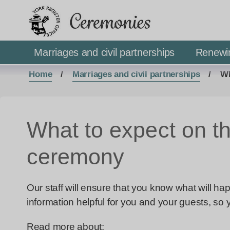
Ceremonies
Marriages and civil partnerships
Renewi
Home
Marriages and civil partnerships
Wh
What to expect on th
ceremony
Our staff will ensure that you know what will h
information helpful for you and your guests, so
Read more about: