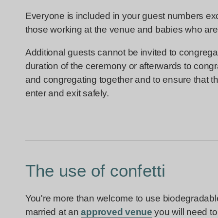
Everyone is included in your guest numbers exc
those working at the venue and babies who are
Additional guests cannot be invited to congregat
duration of the ceremony or afterwards to congra
and congregating together and to ensure that the
enter and exit safely.
The use of confetti
You're more than welcome to use biodegradable c
married at an
approved venue
you will need to