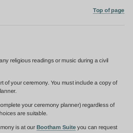
Top of page
 any religious readings or music during a civil
rt of your ceremony. You must include a copy of
lanner.
 complete your ceremony planner) regardless of
oices are suitable.
emony is at our
Bootham Suite
you can request