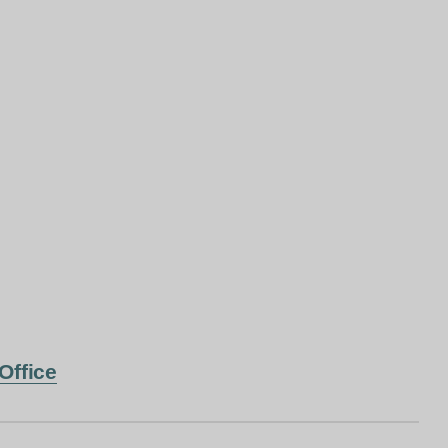
Office