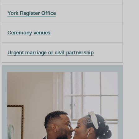
York Register Office
Ceremony venues
Urgent marriage or civil partnership